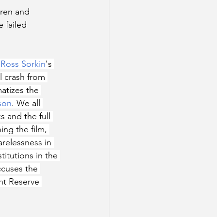
ren and 
 failed 
Ross Sorkin
's 
 crash from 
atizes the 
son
. We all 
 and the full 
ng the film, 
arelessness in 
itutions in the 
ccuses the 
nt Reserve 