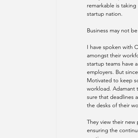
remarkable is taking 
startup nation.
Business may not be ‘
I have spoken with C
amongst their workfo
startup teams have al
employers. But since
Motivated to keep sc
workload. Adamant to 
sure that deadlines
the desks of their wo
They view their new po
ensuring the continu