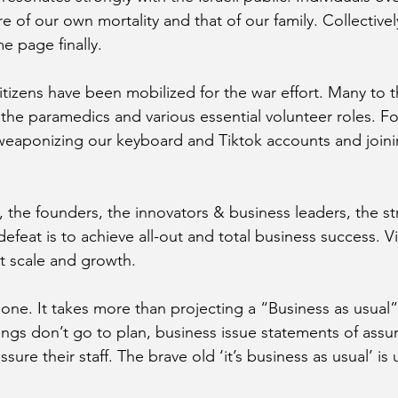
of our own mortality and that of our family. Collectivel
e page finally. 
citizens have been mobilized for the war effort. Many to 
 the paramedics and various essential volunteer roles. Fo
eaponizing our keyboard and Tiktok accounts and joinin
s, the founders, the innovators & business leaders, the s
efeat is to achieve all-out and total business success. Vi
t scale and growth.
 done. It takes more than projecting a “Business as usual”
ngs don’t go to plan, business issue statements of assu
sure their staff. The brave old ‘it’s business as usual’ is