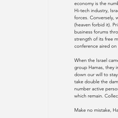
economy is the numbe
Hi-tech industry, Isr
forces. Conversely, 
(heaven forbid it). 
business forums throu
strength of its free
conference aired on 
When the Israel came
group Hamas, they in
down our will to stay
take double the dama
number active person
which remain. Collec
Make no mistake, Ha