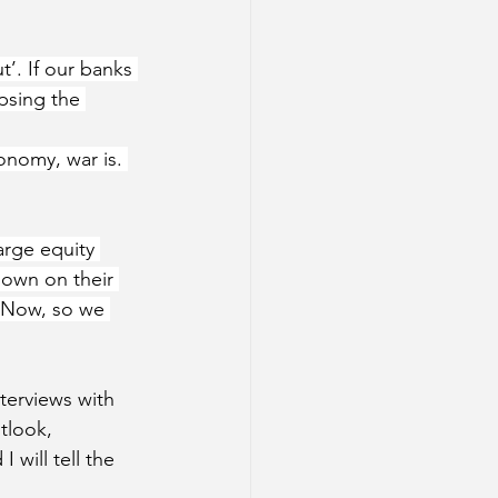
’. If our banks 
psing the 
onomy, war is. 
arge equity 
down on their 
. Now, so we 
nterviews with 
tlook, 
 will tell the 