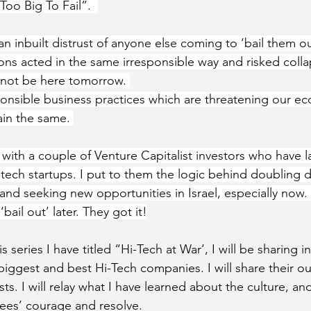
Too Big To Fail”.  
 inbuilt distrust of anyone else coming to ‘bail them out
tions acted in the same irresponsible way and risked colla
not be here tomorrow. 
sponsible business practices which are threatening our ec
in the same. 
 with a couple of Venture Capitalist investors who have l
i-tech startups. I put to them the logic behind doubling 
 and seeking new opportunities in Israel, especially now
bail out’ later. They got it!
is series I have titled “Hi-Tech at War’, I will be sharing i
biggest and best Hi-Tech companies. I will share their ou
s. I will relay what I have learned about the culture, and I
yees’ courage and resolve. 