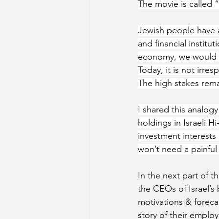
The movie is called “
Jewish people have an
and financial institu
economy, we would 
Today, it is not irre
The high stakes rema
I shared this analogy
holdings in Israeli H
investment interests
won’t need a painful ‘
In the next part of th
the CEOs of Israel’s 
motivations & forecast
story of their emplo