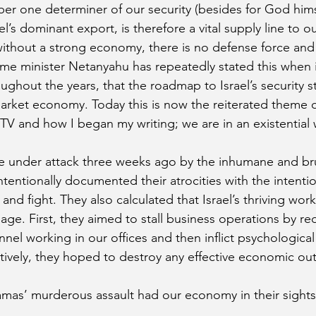
r one determiner of our security (besides for God himse
ael’s dominant export, is therefore a vital supply line to o
without a strong economy, there is no defense force and
Prime minister Netanyahu has repeatedly stated this when 
ghout the years, that the roadmap to Israel’s security st
 market economy. Today this is now the reiterated theme o
TV and how I began my writing; we are in an existential 
 under attack three weeks ago by the inhumane and brut
tentionally documented their atrocities with the intenti
 and fight. They also calculated that Israel’s thriving wo
ge. First, they aimed to stall business operations by re
nel working in our offices and then inflict psychological
tively, they hoped to destroy any effective economic ou
mas’ murderous assault had our economy in their sights