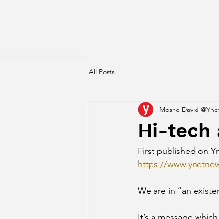
All Posts
Moshe David @Yne
Hi-tech 
First published on Yn
https://www.ynetnew
We are in “an existen
It’s a message which 