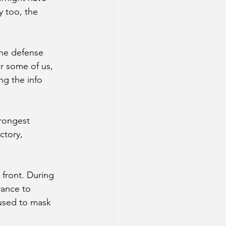
y too, the 
the defense 
r some of us, 
g the info 
trongest 
ctory, 
 front. During 
rance to 
 used to mask 