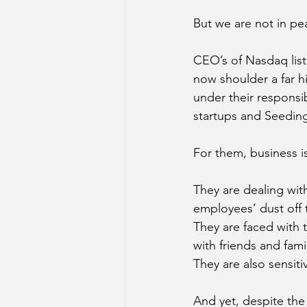
But we are not in pe
CEO’s of Nasdaq list
now shoulder a far hi
under their responsib
startups and Seeding 
For them, business is
They are dealing with
employees’ dust off t
They are faced with 
with friends and fam
They are also sensiti
And yet, despite the 