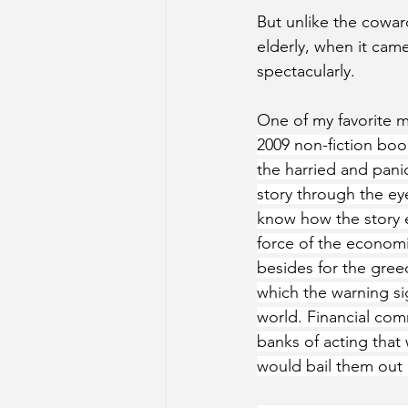
But unlike the cowar
elderly, when it came
spectacularly.  
One of my favorite m
2009 non-fiction boo
the harried and pani
story through the eye
know how the story e
force of the economi
besides for the greed
which the warning sig
world. Financial com
banks of acting tha
would bail them out if