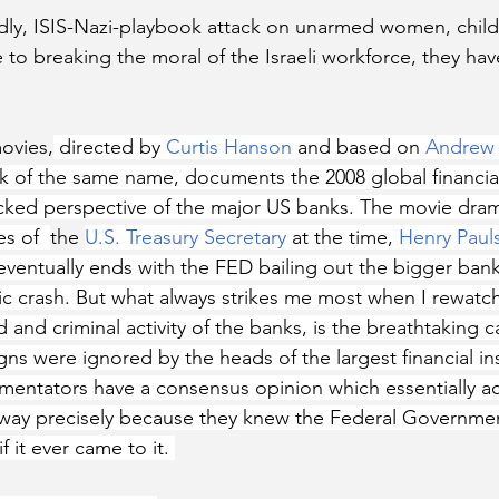
dly, ISIS-Nazi-playbook attack on unarmed women, child
 to breaking the moral of the Israeli workforce, they have
ovies,
 directed by 
Curtis Hanson
 and based on 
Andrew 
k of the same name, documents the 2008 global financial
cked perspective of the major US banks. The movie dram
s of  
the 
U.S. Treasury Secretary
 at the time, 
Henry Paul
ventually ends with the FED bailing out the bigger banks
c crash. But what always strikes me most when I rewatchi
 and criminal activity of the banks, is the breathtaking c
ns were ignored by the heads of the largest financial inst
mentators have a consensus opinion which essentially a
t way precisely because they knew the Federal Governme
 it ever came to it. 