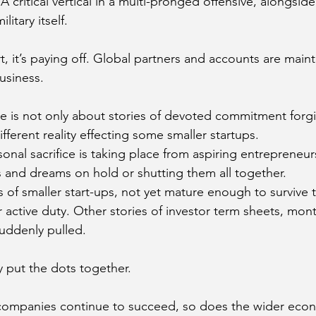
critical vertical in a multi-pronged offensive, alongside
itary itself. 
, it’s paying off. Global partners and accounts are maint
usiness. 
e is not only about stories of devoted commitment forg
ifferent reality effecting some smaller startups.
nal sacrifice is taking place from aspiring entrepreneurs
s and dreams on hold or shutting them all together. 
s of smaller start-ups, not yet mature enough to survive 
 active duty. Other stories of investor term sheets, mont
uddenly pulled. 
ly put the dots together.
li companies continue to succeed, so does the wider eco