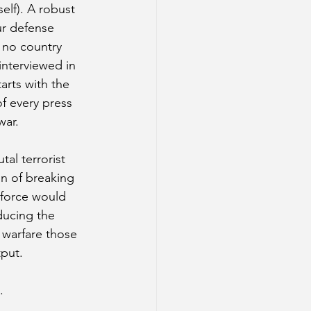
lf). A robust 
ur defense 
 no country 
interviewed in 
arts with the 
f every press 
war. 
al terrorist 
on of breaking 
rkforce would 
ducing the 
 warfare those 
tput.
.