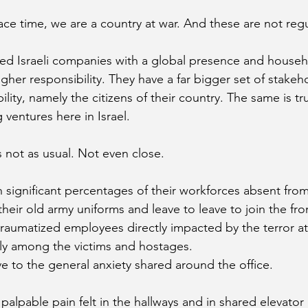
ace time, we are a country at war. And these are not regu
ed Israeli companies with a global presence and househ
gher responsibility. They have a far bigger set of stakeh
ility, namely the citizens of their country. The same is tr
ventures here in Israel.
 not as usual. Not even close. 
 significant percentages of their workforces absent from
heir old army uniforms and leave to leave to join the fron
traumatized employees directly impacted by the terror at
ily among the victims and hostages. 
ve to the general anxiety shared around the office. 
palpable pain felt in the hallways and in shared elevator 