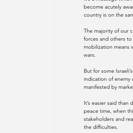
become acutely aware 
country is on the sam
The majority of our 
forces and others to
mobilization means w
wars.  
But for some Israeli’
indication of enemy d
manifested by marke
It’s easier said than
peace time, when thi
stakeholders and reas
the difficulties. 