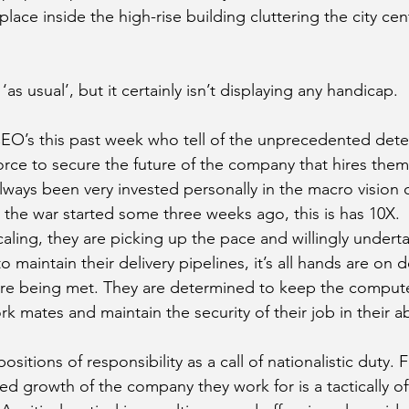
place inside the high-rise building cluttering the city cen
as usual’, but it certainly isn’t displaying any handicap.
EO’s this past week who tell of the unprecedented dete
rce to secure the future of the company that hires them
ways been very invested personally in the macro vision o
 the war started some three weeks ago, this is has 10X.
aling, they are picking up the pace and willingly underta
maintain their delivery pipelines, it’s all hands are on 
 are being met. They are determined to keep the comput
rk mates and maintain the security of their job in their a
sitions of responsibility as a call of nationalistic duty. 
ed growth of the company they work for is a tactically of