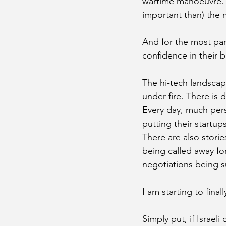
wartime manoeuvre. A 
important than) the mil
And for the most part
confidence in their b
The hi-tech landscap
under fire. There is d
Every day, much perso
putting their startup
There are also storie
being called away for
negotiations being s
I am starting to final
Simply put, if Israe