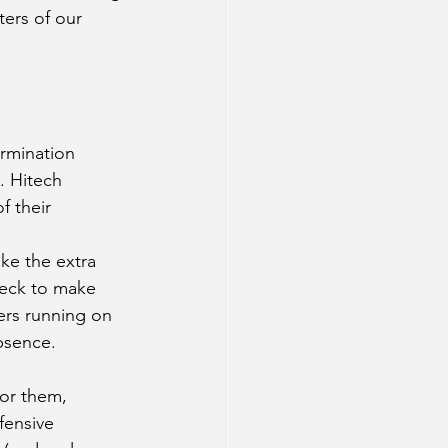
ters of our 
rmination 
. Hitech 
f their 
ke the extra 
deck to make 
ers running on 
bsence. 
For them, 
fensive 