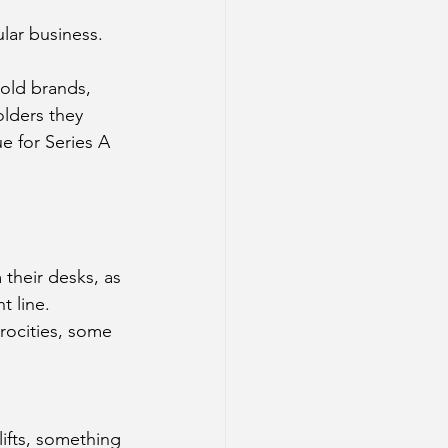
lar business. 
old brands, 
olders they 
ue for Series A 
 their desks, as 
t line. 
rocities, some 
lifts, something 