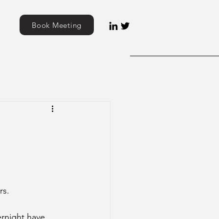
Book Meeting
rs. 
ernight have 