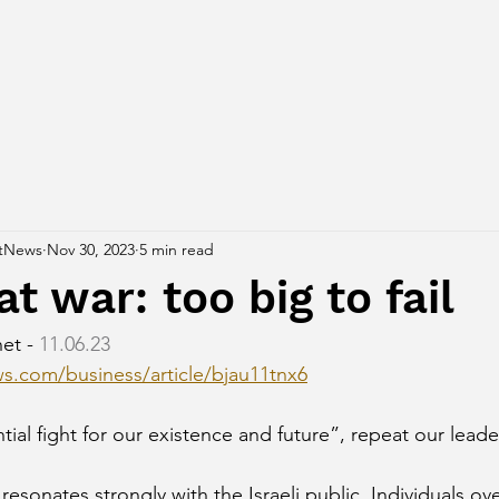
tNews
Nov 30, 2023
5 min read
at war: too big to fail
et - 
11.06.23
s.com/business/article/bjau11tnx6
tial fight for our existence and future”, repeat our leade
resonates strongly with the Israeli public. Individuals ov