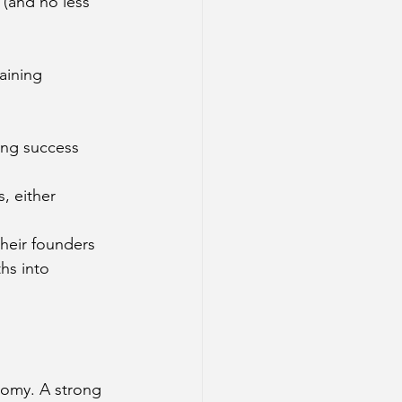
 (and no less 
aining 
ing success 
, either 
their founders 
hs into 
nomy. A strong 