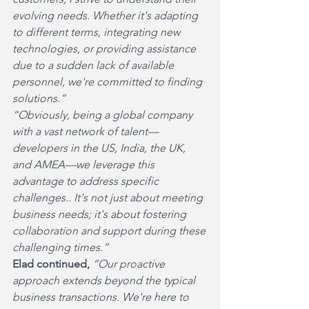
evolving needs. Whether it's adapting 
to different terms, integrating new 
technologies, or providing assistance 
due to a sudden lack of available 
personnel, we're committed to finding 
solutions.”
“Obviously, being a global company 
with a vast network of talent—
developers in the US, India, the UK, 
and AMEA—we leverage this 
advantage to address specific 
challenges.. It's not just about meeting 
business needs; it's about fostering 
collaboration and support during these 
challenging times.”
Elad continued, 
“Our proactive 
approach extends beyond the typical 
business transactions. We're here to 