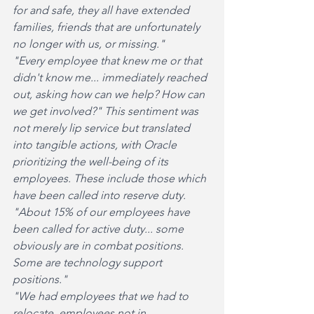
for and safe, they all have extended 
families, friends that are unfortunately 
no longer with us, or missing."
"Every employee that knew me or that 
didn't know me... immediately reached 
out, asking how can we help? How can 
we get involved?" This sentiment was 
not merely lip service but translated 
into tangible actions, with Oracle 
prioritizing the well-being of its 
employees. These include those which 
have been called into reserve duty. 
"About 15% of our employees have 
been called for active duty... some 
obviously are in combat positions. 
Some are technology support 
positions."
"We had employees that we had to 
relocate, employees not in 