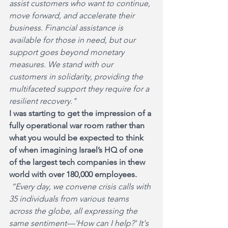
assist customers who want to continue, 
move forward, and accelerate their 
business. Financial assistance is 
available for those in need, but our 
support goes beyond monetary 
measures. We stand with our 
customers in solidarity, providing the 
multifaceted support they require for a 
resilient recovery."
I was starting to get the impression of a 
fully operational war room rather than 
what you would be expected to think 
of when imagining Israel’s HQ of one 
of the largest tech companies in thew 
world with over 180,000 employees.
“Every day, we convene crisis calls with 
35 individuals from various teams 
across the globe, all expressing the 
same sentiment—'How can I help?' It's 