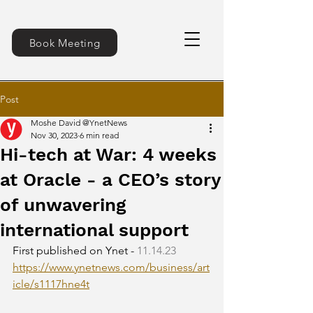
Book Meeting
Post
Moshe David @YnetNews
Nov 30, 2023
6 min read
Hi-tech at War: 4 weeks
at Oracle - a CEO’s story
of unwavering
international support
First published on Ynet - 
11.14.23
https://www.ynetnews.com/business/art
icle/s1117hne4t