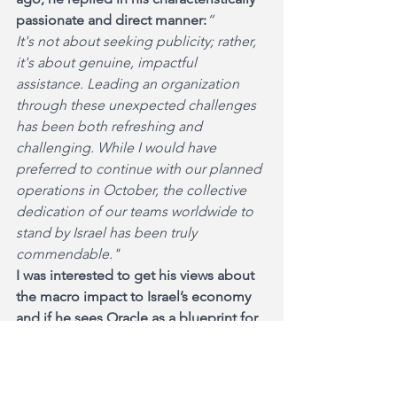
passionate and direct manner:
“
It's not about seeking publicity; rather, 
it's about genuine, impactful 
assistance. Leading an organization 
through these unexpected challenges 
has been both refreshing and 
challenging. While I would have 
preferred to continue with our planned 
operations in October, the collective 
dedication of our teams worldwide to 
stand by Israel has been truly 
commendable."
I was interested to get his views about 
the macro impact to Israel’s economy 
and if he sees Oracle as a blueprint for 
other large companies to adopt their 
hands on support strategy. 
“It feels like a personal responsibility, 