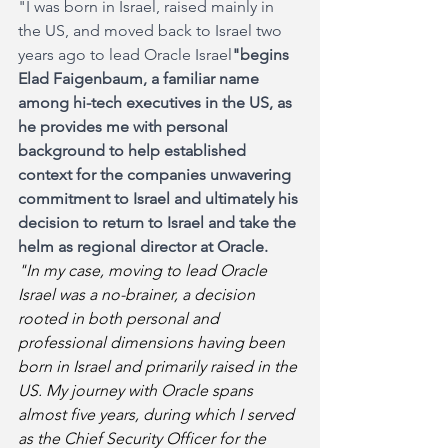
"I was born in Israel, raised mainly in 
the US, and moved back to Israel two 
years ago to lead Oracle Israel
"begins 
Elad Faigenbaum, a familiar name 
among hi-tech executives in the US, as 
he provides me with personal 
background to help established 
context for the companies unwavering 
commitment to Israel and ultimately his 
decision to return to Israel and take the 
helm as regional director at Oracle.
"In my case, moving to lead Oracle 
Israel was a no-brainer, a decision 
rooted in both personal and 
professional dimensions having been 
born in Israel and primarily raised in the 
US. My journey with Oracle spans 
almost five years, during which I served 
as the Chief Security Officer for the 