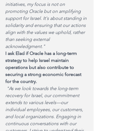
initiatives, my focus is not on 
promoting Oracle but on amplifying 
support for Israel. It's about standing in 
solidarity and ensuring that our actions 
align with the values we uphold, rather 
than seeking external 
acknowledgment."
I ask Elad if Oracle has a long-term 
strategy to help Israel maintain 
operations but also contribute to 
securing a strong economic forecast 
for the country.
 "As we look towards the long-term 
recovery for Israel, our commitment 
extends to various levels—our 
individual employees, our customers, 
and local organizations. Engaging in 
continuous conversations with our 
customers, I strive to understand their 