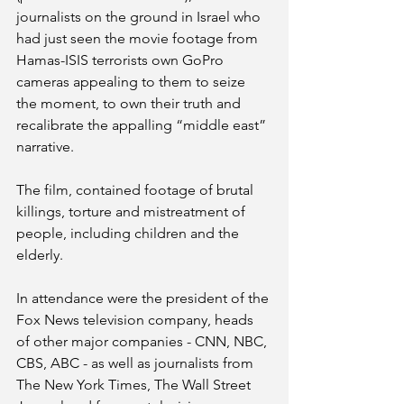
journalists on the ground in Israel who 
had just seen the movie footage from 
Hamas-ISIS terrorists own GoPro 
cameras appealing to them to seize 
the moment, to own their truth and 
recalibrate the appalling “middle east” 
narrative. 
The film, contained footage of brutal 
killings, torture and mistreatment of 
people, including children and the 
elderly.
In attendance were the president of the 
Fox News television company, heads 
of other major companies - CNN, NBC, 
CBS, ABC - as well as journalists from 
The New York Times, The Wall Street 