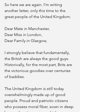
So here we are again. I’m writing 
another letter, only this time to the 
great people of the United Kingdom. 
Dear Mate in Manchester,
Dear Miss in London,
Dear Family in Glasgow,
I strongly believe that fundamentally, 
the British are always the good guys. 
Historically, for the most part, Brits are 
the victorious goodies over centuries 
of baddies. 
The United Kingdom is still today 
overwhelmingly made up of good 
people. Proud and patriotic citizens 
who possess moral fiber, sown in deep 