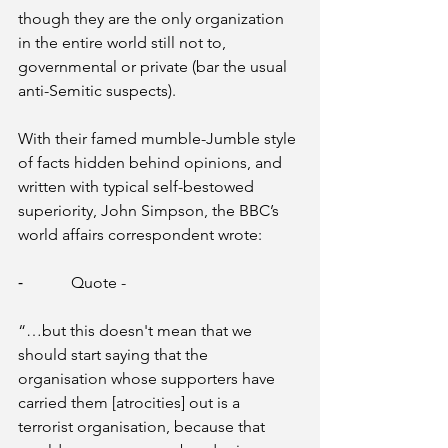
though they are the only organization 
in the entire world still not to, 
governmental or private (bar the usual 
anti-Semitic suspects). 
With their famed mumble-Jumble style 
of facts hidden behind opinions, and 
written with typical self-bestowed 
superiority, John Simpson, the BBC’s 
world affairs correspondent wrote:
⁃            Quote - 
“…but this doesn't mean that we 
should start saying that the 
organisation whose supporters have 
carried them [atrocities] out is a 
terrorist organisation, because that 