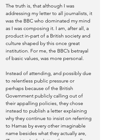
The truth is, that although I was 
addressing my letter to all journalists, it 
was the BBC who dominated my mind 
as I was composing it. I am, after all, a 
product in-part of a British society and 
culture shaped by this once great 
institution. For me, the BBC’s betrayal 
of basic values, was more personal.
Instead of attending, and possibly due 
to relentless public pressure or 
perhaps because of the British 
Government publicly calling out of 
their appalling policies, they chose 
instead to publish a letter explaining 
why they continue to insist on referring 
to Hamas by every other imaginable 
name besides what they actually are, 