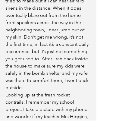
tried to make out if I can hear air raid 
sirens in the distance. When it does 
eventually blare out from the home 
front speakers across the way in the 
neighboring town, I near jump out of 
my skin. Don’t get me wrong, it’s not 
the first time, in fact it’s a constant daily 
occurrence, but it’s just not something 
you get used to. After I ran back inside 
the house to make sure my kids were 
safely in the bomb shelter and my wife 
was there to comfort them, I went back 
outside.  
Looking up at the fresh rocket 
contrails, I remember my school 
project. I take a picture with my phone 
and wonder if my teacher Mrs Higgins, 
would notice the difference if image 
instead was the one I pasted on to the 