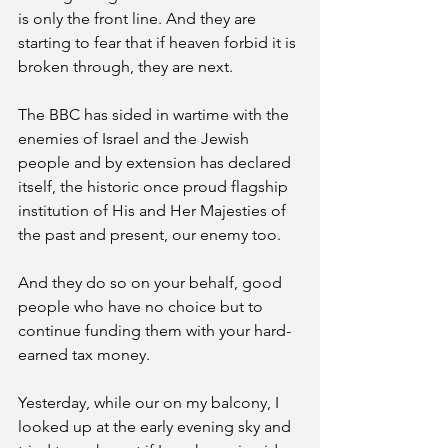
is only the front line. And they are 
starting to fear that if heaven forbid it is 
broken through, they are next. 
The BBC has sided in wartime with the 
enemies of Israel and the Jewish 
people and by extension has declared 
itself, the historic once proud flagship 
institution of His and Her Majesties of 
the past and present, our enemy too. 
And they do so on your behalf, good 
people who have no choice but to 
continue funding them with your hard-
earned tax money. 
Yesterday, while our on my balcony, I 
looked up at the early evening sky and 