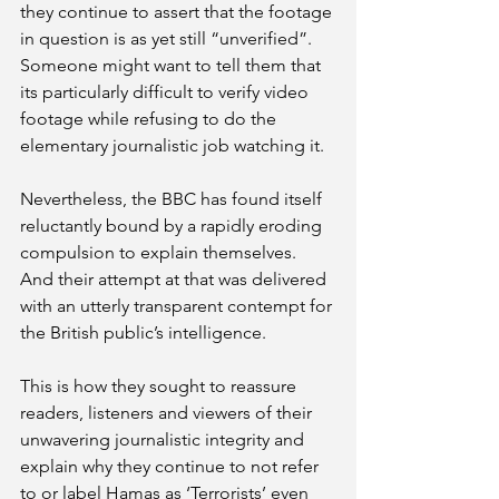
they continue to assert that the footage 
in question is as yet still “unverified”. 
Someone might want to tell them that 
its particularly difficult to verify video 
footage while refusing to do the 
elementary journalistic job watching it.
Nevertheless, the BBC has found itself 
reluctantly bound by a rapidly eroding 
compulsion to explain themselves. 
And their attempt at that was delivered 
with an utterly transparent contempt for 
the British public’s intelligence. 
This is how they sought to reassure 
readers, listeners and viewers of their 
unwavering journalistic integrity and 
explain why they continue to not refer 
to or label Hamas as ‘Terrorists’ even 