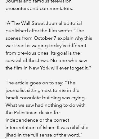
Journal and famous television 
presenters and commentators.
 A The Wall Street Journal editorial 
published after the film wrote: “The 
scenes from October 7 explain why this 
war Israel is waging today is different 
from previous ones. Its goal is the 
survival of the Jews. No one who saw 
the film in New York will ever forget it."
The article goes on to say: “The 
journalist sitting next to me in the 
Israeli consulate building was crying. 
What we saw had nothing to do with 
the Palestinian desire for 
independence or the correct 
interpretation of Islam. It was nihilistic 
jihad in the full sense of the word."