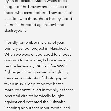
by an education system which once 
taught of the bravery and sacrifice of 
those who came before. They boast of 
a nation who throughout history stood 
alone in the world against evil and 
destroyed it. 
I fondly remember my end of year 
primary school project in Manchester. 
When we were encouraged to choose 
our own topic matter, I chose mine to 
be the legendary RAF Spitfire WWII 
fighter jet. I vividly remember gluing 
newspaper cutouts of photographs 
taken in 1940 depicting the hectic 
maze of contrails left in the sky as these 
beautiful aircraft heroically fought 
against and defeated the Luftwaffe. 
Learning about that monumental and 