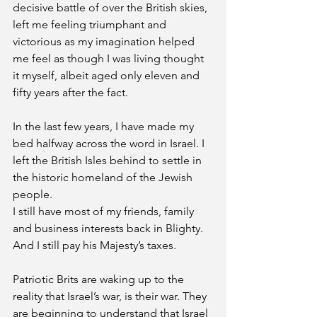
decisive battle of over the British skies, 
left me feeling triumphant and 
victorious as my imagination helped 
me feel as though I was living thought 
it myself, albeit aged only eleven and 
fifty years after the fact. 
In the last few years, I have made my 
bed halfway across the word in Israel. I
left the British Isles behind to settle in 
the historic homeland of the Jewish 
people. 
I still have most of my friends, family 
and business interests back in Blighty. 
And I still pay his Majesty’s taxes. 
Patriotic Brits are waking up to the 
reality that Israel’s war, is their war. They 
are beginning to understand that Israel 