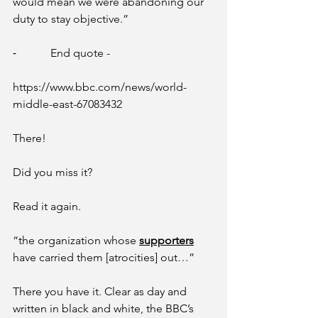
would mean we were abandoning our 
duty to stay objective.” 
⁃            End quote -
https://www.bbc.com/news/world-
middle-east-67083432
There! 
Did you miss it? 
Read it again. 
“the organization whose 
supporters
have carried them [atrocities] out…”
There you have it. Clear as day and 
written in black and white, the BBC’s 