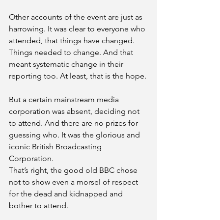
Other accounts of the event are just as 
harrowing. It was clear to everyone who 
attended, that things have changed. 
Things needed to change. And that 
meant systematic change in their 
reporting too. At least, that is the hope. 
But a certain mainstream media 
corporation was absent, deciding not 
to attend. And there are no prizes for 
guessing who. It was the glorious and 
iconic British Broadcasting 
Corporation. 
That’s right, the good old BBC chose 
not to show even a morsel of respect 
for the dead and kidnapped and 
bother to attend. 