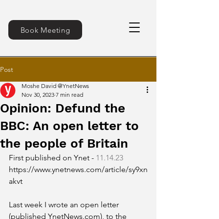
Book Meeting
Post
Moshe David @YnetNews
Nov 30, 2023
7 min read
Opinion: Defund the
BBC: An open letter to
the people of Britain
First published on Ynet - 
11.14.23
https://www.ynetnews.com/article/sy9xn
akvt
Last week I wrote an open letter 
(published YnetNews.com), to the 