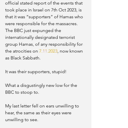
official stated report of the events that 
took place in Israel on 7th Oct 2023, is 
that it was “supporters” of Hamas who 
were responsible for the massacres.
The BBC just expunged the 
internationally designated terrorist 
group Hamas, of any responsibility for 
the atrocities on 
7.11.2023
, now known 
as Black Sabbath. 
It was their supporters, stupid! 
What a disgustingly new low for the 
BBC to stoop to. 
My last letter fell on ears unwilling to 
hear, the same as their eyes were 
unwilling to see. 