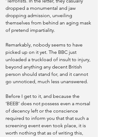
‘Terrorists. In the letter, they casually 
dropped a monumental and jaw 
dropping admission, unveiling 
themselves from behind an aging mask 
of pretend impartiality.
Remarkably, nobody seems to have 
picked up on it yet. The BBC just 
unloaded a truckload of insult to injury, 
beyond anything any decent British 
person should stand for, and it cannot 
go unnoticed, much less unanswered. 
Before I get to it, and because the 
‘BEEB’ does not possess even a morsal 
of decency left or the conscience 
required to inform you that that such a 
screening event even took place, it is 
worth nothing that as of writing this, 